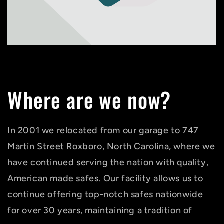
Where are we now?
In 2001 we relocated from our garage to 747
Martin Street Roxboro, North Carolina, where we
have continued serving the nation with quality,
American made safes. Our facility allows us to
continue offering top-notch safes nationwide
for over 30 years, maintaining a tradition of