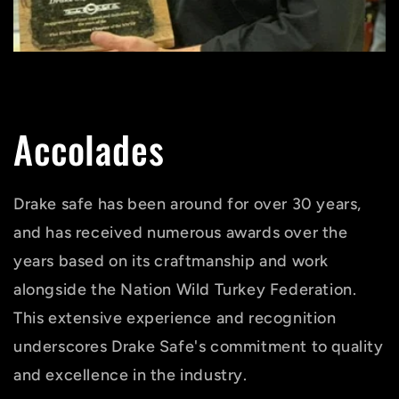
Accolades
Drake safe has been around for over 30 years,
and has received numerous awards over the
years based on its craftmanship and work
alongside the Nation Wild Turkey Federation.
This extensive experience and recognition
underscores Drake Safe's commitment to quality
and excellence in the industry.