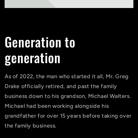
Generation to
generation
As of 2022, the man who started it all, Mr. Greg
Drake officially retired, and past the family
business down to his grandson, Michael Walters.
Michael had been working alongside his
grandfather for over 15 years before taking over
the family business.