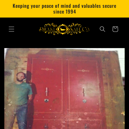
Skip to
Keeping your peace of mind and valuables secure
content
since 1994
Cart