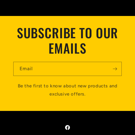
SUBSCRIBE TO OUR
EMAILS
Email
Be the first to know about new products and
exclusive offers.
Facebook