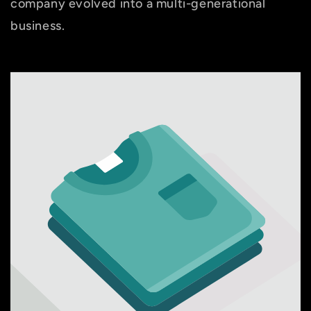
company evolved into a multi-generational
business.