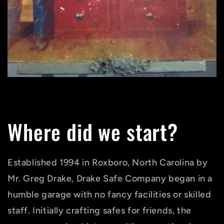
Where did we start?
Established 1994 in Roxboro, North Carolina by
Mr. Greg Drake, Drake Safe Company began in a
humble garage with no fancy facilities or skilled
staff. Initially crafting safes for friends, the