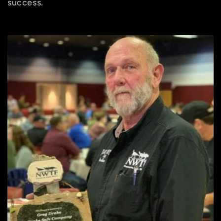
success.